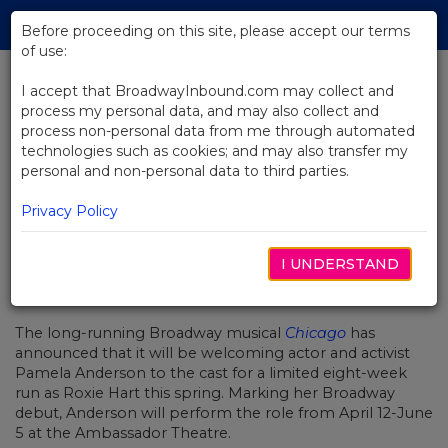
Skip
Tog
to
Before proceeding on this site, please accept our terms
navi
Main
of use:
Content
I accept that BroadwayInbound.com may collect and
process my personal data, and may also collect and
BACK TO NEWS
process non-personal data from me through automated
technologies such as cookies; and may also transfer my
Pamela Anderson to Make
personal and non-personal data to third parties.
Broadway Debut in Chicago
Privacy Policy
I UNDERSTAND
MÄRZ 7, 2022
The long-running Broadway musical
Chicago
has
announced that it will be welcoming actor and activist
Pamela Anderson to the cast for a limited eight-week
run as Roxie Hart this spring. Marking her Broadway
debut, Anderson will perform the role from April 12-June
5 at the Ambassador Theatre.