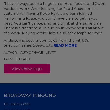
"I have always been a huge fan of Bob Fosse's and Gwen
Verdon's work. Ann Reinking, too," said Anderson in a
statement. "Playing Roxie Hart is a dream fulfilled.
Performing Fosse, you don't have time to get in your
head. You can't dance, sing, and think at the same time.
There is a freedom, a unique joy in knowing it's all about
the work. Playing Roxie Hart is a sweet escape for me."
Anderson is best known as CJ from the hit '90s
television series
Baywatch...
READ MORE
AUTHOR:
AUTHORHAYLEY LEVITT
TAGS:
CHICAGO
View Show Page
BROADWAY INBOUND
TEL:
866.302.0995