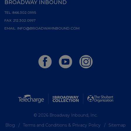
BROADWAY INBOUND
TEL:
866.302.0995
FAX:
212.302.0997
EMAIL:
INFO@BROADWAYINBOUND.COM
© 2026 Broadway Inbound, Inc.
Blog
Terms and Conditions & Privacy Policy
Sitemap