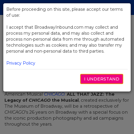
Skip
Tog
to
Before proceeding on this site, please accept our terms
navi
Main
of use:
Content
I accept that BroadwayInbound.com may collect and
process my personal data, and may also collect and
BACK TO NEWS
process non-personal data from me through automated
technologies such as cookies; and may also transfer my
Museum Of Broadway
personal and non-personal data to third parties.
Announces New Special Exhibit
Celebrating Chicago
Privacy Policy
JUNI 15, 2023
I UNDERSTAND
The Museum of Broadway
announced a new special
exhibit dedicated to Broadway’s Longest Running
American Musical
CHICAGO
.
ALL THAT JAZZ: The
Legacy
of
CHICAGO
the Musical
, created exclusively for
The Museum of Broadway, will be a retrospective of
CHICAGO
’s 26 years on Broadway with a special focus on
the iconic production photography and ad campaigns
throughout the years.