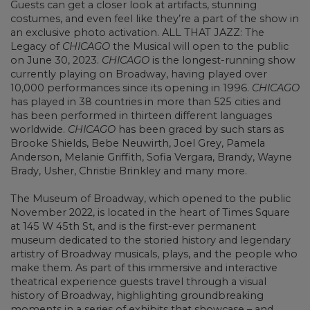
Guests can get a closer look at artifacts, stunning
costumes, and even feel like they’re a part of the show in
an exclusive photo activation. ALL THAT JAZZ: The
Legacy of
CHICAGO
the Musical will open to the public
on June 30, 2023.
CHICAGO
is the longest-running show
currently playing on Broadway, having played over
10,000 performances since its opening in 1996.
CHICAGO
has played in 38 countries in more than 525 cities and
has been performed in thirteen different languages
worldwide.
CHICAGO
has been graced by such stars as
Brooke Shields, Bebe Neuwirth, Joel Grey, Pamela
Anderson, Melanie Griffith, Sofia Vergara, Brandy, Wayne
Brady, Usher, Christie Brinkley and many more.
The Museum of Broadway, which opened to the public
November 2022, is located in the heart of Times Square
at 145 W 45th St, and is the first-ever permanent
museum dedicated to the storied history and legendary
artistry of Broadway musicals, plays, and the people who
make them. As part of this immersive and interactive
theatrical experience guests travel through a visual
history of Broadway, highlighting groundbreaking
moments in a series of exhibits that showcase – and