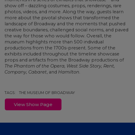
show off – dazzling costumes, props, renderings, rare
photos, videos, and more. Along the way, guests learn
more about the pivotal shows that transformed the
landscape of Broadway and the moments that pushed
creative boundaries, challenged social norms, and paved
the way for those who would follow. Overall, the
museum highlights more than 500 individual
productions from the 1700s-present. Some of the
exhibits included throughout the timeline showcase
props and artifacts from the Broadway productions of
The Phantom of the Opera, West Side Story,
Rent,
Company, Cabaret
, and
Hamilton
.
TAGS:
THE MUSEUM OF BROADWAY
View Show Page