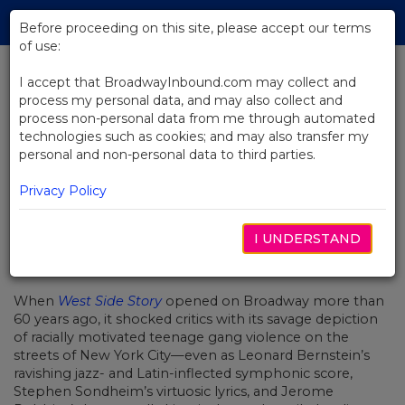
Skip
Tog
to
Before proceeding on this site, please accept our terms
navi
Main
of use:
Content
I accept that BroadwayInbound.com may collect and
process my personal data, and may also collect and
BACK TO NEWS
process non-personal data from me through automated
technologies such as cookies; and may also transfer my
How Ivo Van Hove Remixed West
personal and non-personal data to third parties.
Side Story for the 21st Century
Privacy Policy
I UNDERSTAND
NOVEMBER 21, 2019
When
West Side Story
opened on Broadway more than
60 years ago, it shocked critics with its savage depiction
of racially motivated teenage gang violence on the
streets of New York City—even as Leonard Bernstein’s
ravishing jazz- and Latin-inflected symphonic score,
Stephen Sondheim’s virtuosic lyrics, and Jerome