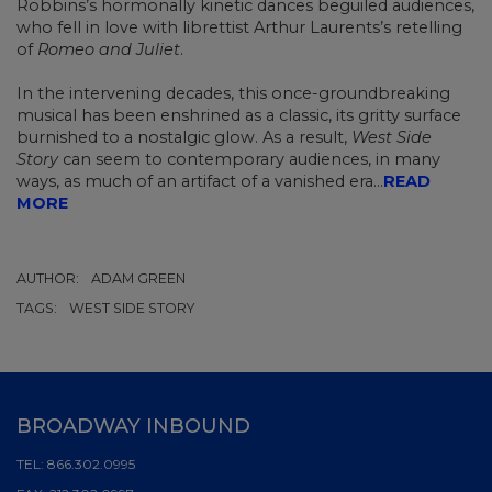
Robbins’s hormonally kinetic dances beguiled audiences,
who fell in love with librettist Arthur Laurents’s retelling
of
Romeo and Juliet
.
In the intervening decades, this once-groundbreaking
musical has been enshrined as a classic, its gritty surface
burnished to a nostalgic glow. As a result,
West Side
Story
can seem to contemporary audiences, in many
ways, as much of an artifact of a vanished era
...
READ
MORE
AUTHOR:
ADAM GREEN
TAGS:
WEST SIDE STORY
BROADWAY INBOUND
TEL:
866.302.0995