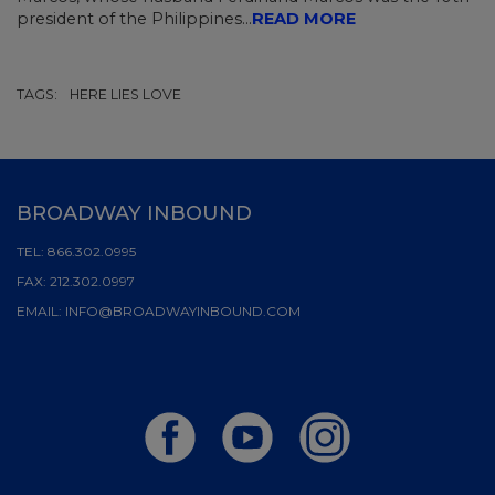
president of the Philippines...
READ MORE
TAGS:
HERE LIES LOVE
BROADWAY INBOUND
TEL:
866.302.0995
FAX:
212.302.0997
EMAIL:
INFO@BROADWAYINBOUND.COM