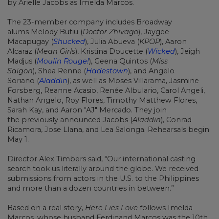
by
Arielle Jacobs
as Imelda Marcos.
The 23-member company includes Broadway
alums
Melody Butiu
(
Doctor Zhivago
),
Jaygee
Macapugay
(
Shucked
),
Julia Abueva
(
KPOP
),
Aaron
Alcaraz
(
Mean Girls
),
Kristina Doucette
(
Wicked
),
Jeigh
Madjus
(
Moulin Rouge!
),
Geena Quintos
(
Miss
Saigon
),
Shea Renne
(
Hadestown
), and
Angelo
Soriano
(
Aladdin
), as well as Moses Villarama, Jasmine
Forsberg, Reanne Acasio, Renée Albulario,
Carol Angeli,
Nathan Angelo, Roy Flores, Timothy Matthew Flores,
Sarah Kay, and Aaron "AJ" Mercado. They join
the previously announced
Jacobs (
Aladdin
), Conrad
Ricamora,
Jose Llana, and
Lea Salonga. Rehearsals begin
May 1.
Director
Alex Timbers
said, “Our international casting
search took us literally around the globe. We received
submissions from actors in the U.S. to the Philippines
and more than a dozen countries in between.”
Based on a real story,
Here Lies Love
follows Imelda
Marcos, whose husband Ferdinand Marcos was the 10th