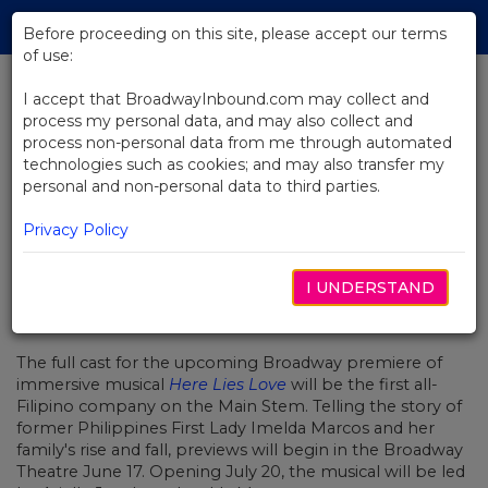
Skip
Tog
to
Before proceeding on this site, please accept our terms
navi
Main
of use:
Content
I accept that BroadwayInbound.com may collect and
process my personal data, and may also collect and
BACK TO NEWS
process non-personal data from me through automated
technologies such as cookies; and may also transfer my
Here Lies Love Announces
personal and non-personal data to third parties.
Broadway's First All-Filipino Cast
Privacy Policy
I UNDERSTAND
MAI 1, 2023
The full cast for the upcoming Broadway premiere of
immersive musical
Here Lies Love
will be the first all-
Filipino company on the Main Stem. Telling the story of
former Philippines First Lady Imelda Marcos and her
family's rise and fall, previews will begin in the Broadway
Theatre June 17. Opening July 20, the musical will be led