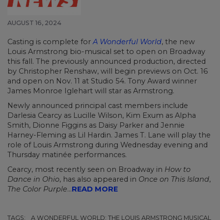
AUGUST 16, 2024
Casting is complete for
A Wonderful World
, the new
Louis Armstrong bio-musical set to open on Broadway
this fall. The previously announced production, directed
by Christopher Renshaw, will begin previews on Oct. 16
and open on Nov. 11 at Studio 54. Tony Award winner
James Monroe Iglehart will star as Armstrong.
Newly announced principal cast members include
Darlesia Cearcy as Lucille Wilson, Kim Exum as Alpha
Smith, Dionne Figgins as Daisy Parker and Jennie
Harney-Fleming as Lil Hardin. James T. Lane will play the
role of Louis Armstrong during Wednesday evening and
Thursday matinée performances.
Cearcy, most recently seen on Broadway in
How to
Dance in Ohio
, has also appeared in
Once on This Island
,
The Color Purple
...
READ MORE
TAGS:
A WONDERFUL WORLD: THE LOUIS ARMSTRONG MUSICAL