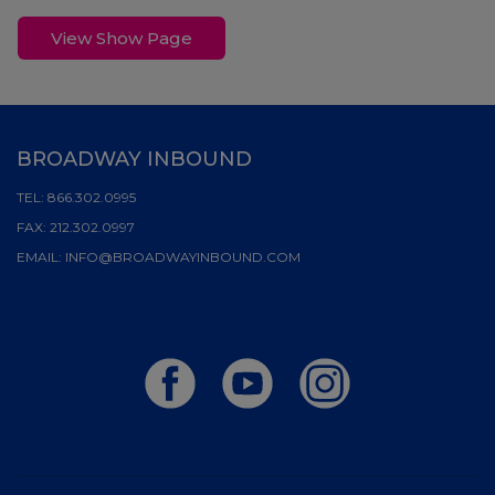
View Show Page
BROADWAY INBOUND
TEL:
866.302.0995
FAX:
212.302.0997
EMAIL:
INFO@BROADWAYINBOUND.COM