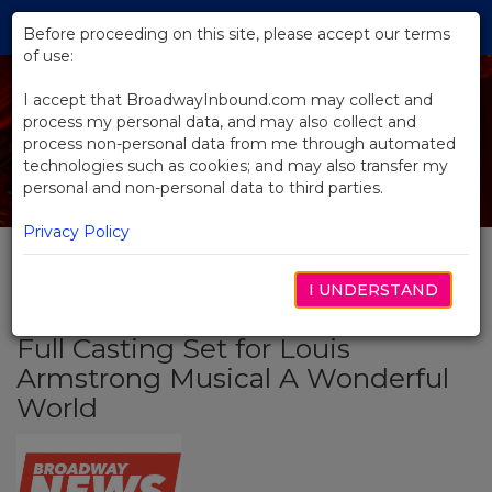
Skip
Tog
to
Before proceeding on this site, please accept our terms
navi
Main
of use:
Content
I accept that BroadwayInbound.com may collect and
process my personal data, and may also collect and
process non-personal data from me through automated
technologies such as cookies; and may also transfer my
personal and non-personal data to third parties.
Privacy Policy
I UNDERSTAND
BACK TO NEWS
Full Casting Set for Louis
Armstrong Musical A Wonderful
World