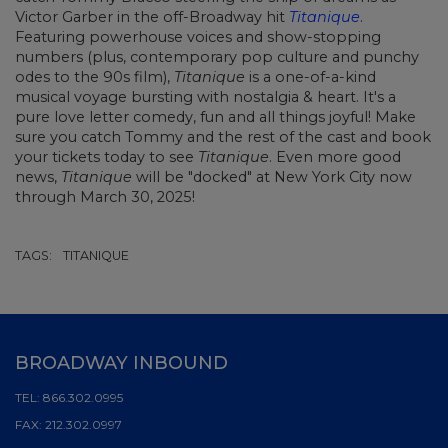
Victor Garber in the off-Broadway hit
Titanique
.
Featuring powerhouse voices and show-stopping
numbers (plus, contemporary pop culture and punchy
odes to the 90s film),
Titanique
is a one-of-a-kind
musical voyage bursting with nostalgia & heart. It's a
pure love letter comedy, fun and all things joyful! Make
sure you catch Tommy and the rest of the cast and book
your tickets today to see
Titanique
. Even more good
news,
Titanique
will be "docked" at New York City now
through March 30, 2025!
TAGS:
TITANIQUE
BROADWAY INBOUND
TEL:
866.302.0995
FAX:
212.302.0997