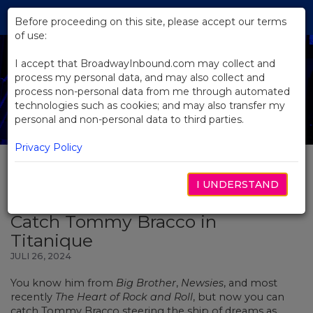
Skip
Tog
to
Before proceeding on this site, please accept our terms
navi
Main
of use:
Content
I accept that BroadwayInbound.com may collect and
process my personal data, and may also collect and
process non-personal data from me through automated
technologies such as cookies; and may also transfer my
personal and non-personal data to third parties.
Privacy Policy
I UNDERSTAND
BACK TO NEWS
Catch Tommy Bracco in
Titanique
JULI 26, 2024
You know him from
Big Brother
,
Newsies
, and most
recently
The Heart of Rock and Roll
, but now you can
catch Tommy Bracco steering the ship of dreams as