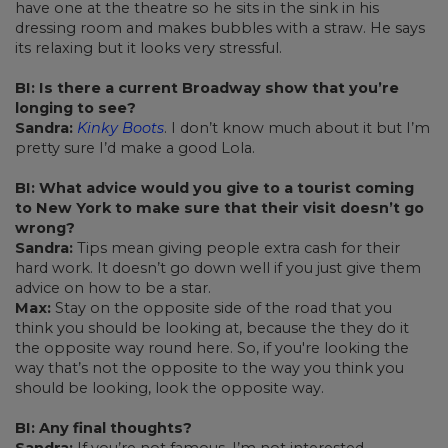
have one at the theatre so he sits in the sink in his
dressing room and makes bubbles with a straw. He says
its relaxing but it looks very stressful.
BI: Is there a current Broadway show that you’re
longing to see?
Sandra:
Kinky Boots
. I don’t know much about it but I’m
pretty sure I’d make a good Lola.
BI: What advice would you give to a tourist coming
to New York to make sure that their visit doesn’t go
wrong?
Sandra:
Tips mean giving people extra cash for their
hard work. It doesn’t go down well if you just give them
advice on how to be a star.
Max:
Stay on the opposite side of the road that you
think you should be looking at, because the they do it
the opposite way round here. So, if you're looking the
way that’s not the opposite to the way you think you
should be looking, look the opposite way.
BI: Any final thoughts?
Sandra:
If you’re not famous, I’m not interested.