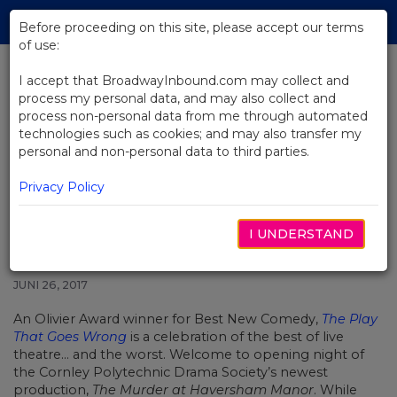
Skip
Tog
to
Before proceeding on this site, please accept our terms
navi
Main
of use:
Content
I accept that BroadwayInbound.com may collect and
process my personal data, and may also collect and
BACK TO NEWS
process non-personal data from me through automated
technologies such as cookies; and may also transfer my
An Exclusive Interview with
personal and non-personal data to third parties.
Actors from The Play That Goes
Wrong
Privacy Policy
I UNDERSTAND
JUNI 26, 2017
An Olivier Award winner for Best New Comedy,
The Play
That Goes Wrong
is a celebration of the best of live
theatre… and the worst. Welcome to opening night of
the Cornley Polytechnic Drama Society’s newest
production,
The Murder at Haversham Manor
. While