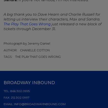
A big thank you to Dave Hearn and Charlie Russell for
letting us interview their characters, Max and Sandra.
The Play That Goes Wrong
just released a new block of
tickets through December 31.
Photograph by Jeremy Daniel
AUTHOR:
CHANELLE COTTON
TAGS:
THE PLAY THAT GOES WRONG
BROADWAY INBOUND
TEL:
866.302.0995
FAX:
212.302.0997
EMAIL:
INFO@BROADWAYINBOUND.COM