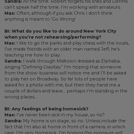
Sandra:
All the time. Robert forgets his lines and Dennis
can’t speak half the time. I’m working with amateurs.
Max:
Often, although if you ask Chris I don't think
anything is meant to 'Go Wrong'
BI: What do you like to do around New York City
when you’re not rehearsing/performing?
Max:
I like to go the parks and play chess with the locals,
I've made friends with an older man named Jeff, he's
teaching me how to play.
Sandra:
I walk through Midtown dressed as Elphaba,
singing “Defining Gravitas.” I’m hoping that someone
from the show-business will notice me and I’ll be asked
to play her on Broadway. So far lots of people have
asked for a photo with me, but then they hand me a
couple of dollars and leave… perhaps I’m standing in the
wrong places…
BI: Any feelings of being homesick?
Max:
I've never been sick in my house, so no?
Sandra:
My home is on stage, so no. Unless include the
fact that I’m also at home in front of a camera, in which
case, I’m very homesick. I’m hoping this exposure will