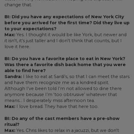
change that.
BI: Did you have any expectations of New York City
before you arrived for the first time? Did they live up
to your expectations?
Max:
Yes. I thought it would be like York, but newer and
it isn't, it’s just taller and I don't think that counts, but I
love it here.
BI: Do you have a favorite place to eat in New York?
Was there a favorite dish back home that you were
able to find here?
Sandra:
I like to eat at Sardi’s, so that I can meet the stars
and have them recognize me as a kindred spirit.
Although I’ve been told I’m not allowed to dine there
anymore because I’m ‘too obtrusive’ whatever that
means… I desperately miss afternoon tea.
Max:
I love bread. They have that here too.
BI: Do any of the cast members have a pre-show
ritual?
Max:
Yes. Chris likes to relax in a jacuzzi, but we don't