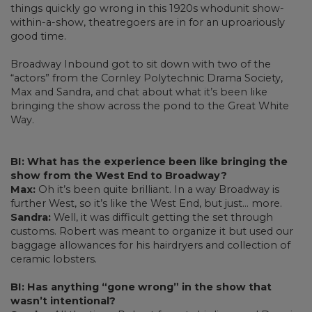
things quickly go wrong in this 1920s whodunit show-
within-a-show, theatregoers are in for an uproariously
good time.
Broadway Inbound got to sit down with two of the
“actors” from the Cornley Polytechnic Drama Society,
Max and Sandra, and chat about what it’s been like
bringing the show across the pond to the Great White
Way.
BI: What has the experience been like bringing the
show from the West End to Broadway?
Max:
Oh it’s been quite brilliant. In a way Broadway is
further West, so it’s like the West End, but just... more.
Sandra:
Well, it was difficult getting the set through
customs. Robert was meant to organize it but used our
baggage allowances for his hairdryers and collection of
ceramic lobsters.
BI: Has anything “gone wrong” in the show that
wasn’t intentional?