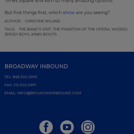
Times Square and with so many amazing options.
But first things first, which
show
are you seeing?
AUTHOR:
CHRISTINE NYLAND
TAGS:
THE BAND'S VISIT, THE PHANTOM OF THE OPERA, WICKED,
JERSEY BOYS, KINKY BOOTS
BROADWAY INBOUND
TEL:
866.302.0995
FAX:
212.302.0997
EMAIL:
INFO@BROADWAYINBOUND.COM