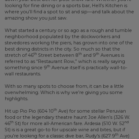
looking for fine dining or a sports bar, Hell’s Kitchen is
where you’ll find a spot to sit and sip—and talk about the
amazing show you just saw.
What started a century or so ago as a rough and tumble
neighborhood populated by the dockworkers and
stevedores working the piers, has grown into one of the
best dining districts in the city. So much so that the
th
th
th
stretch of 46
Street between 8
and 9
Avenues is
referred to as “Restaurant Row,” which is really saying
th
something since 9
Avenue itself is practically wall-to-
wall restaurants.
With so many spots to choose from, it can be a little
overwhelming. Which is why we’re giving you some
highlights.
th
Hit up Pio Pio (604 10
Ave) for some stellar Peruvian
food or the legendary theatre haunt Joe Allen’s (326 W.
th
nd
46
St) for more all-American fare. Ardesia (510 W. 52
St) is is a great go-to for upscale wine and bites, but if
th
you’re looking for a classic dive bar, Rudy’s (627 9
Ave)