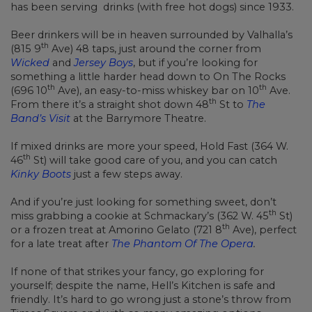
has been serving drinks (with free hot dogs) since 1933.
Beer drinkers will be in heaven surrounded by Valhalla’s
th
(815 9
Ave) 48 taps, just around the corner from
Wicked
and
Jersey Boys
, but if you’re looking for
something a little harder head down to On The Rocks
th
th
(696 10
Ave), an easy-to-miss whiskey bar on 10
Ave.
th
From there it’s a straight shot down 48
St to
The
Band’s Visit
at the Barrymore Theatre.
If mixed drinks are more your speed, Hold Fast (364 W.
th
46
St) will take good care of you, and you can catch
Kinky Boots
just a few steps away.
And if you’re just looking for something sweet, don’t
th
miss grabbing a cookie at Schmackary’s (362 W. 45
St)
th
or a frozen treat at Amorino Gelato (721 8
Ave), perfect
for a late treat after
The Phantom Of The Opera
.
If none of that strikes your fancy, go exploring for
yourself; despite the name, Hell’s Kitchen is safe and
friendly. It’s hard to go wrong just a stone’s throw from