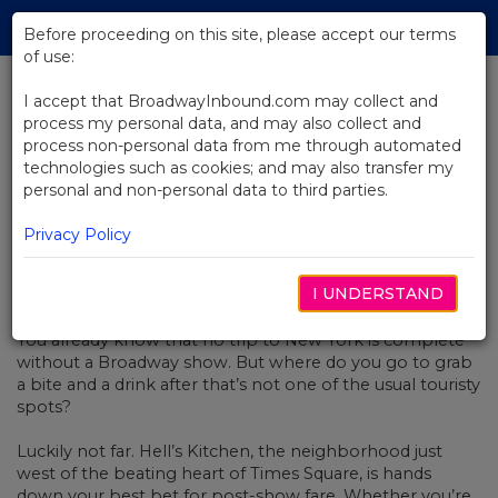
Skip
Tog
to
Before proceeding on this site, please accept our terms
navi
Main
of use:
Content
I accept that BroadwayInbound.com may collect and
process my personal data, and may also collect and
BACK TO NEWS
process non-personal data from me through automated
technologies such as cookies; and may also transfer my
A Local’s Guide to Hell’s Kitchen
personal and non-personal data to third parties.
Privacy Policy
I UNDERSTAND
NOVEMBER 9, 2018
You already know that no trip to New York is complete
without a Broadway show. But where do you go to grab
a bite and a drink after that’s not one of the usual touristy
spots?
Luckily not far. Hell’s Kitchen, the neighborhood just
west of the beating heart of Times Square, is hands
down your best bet for post-show fare. Whether you’re