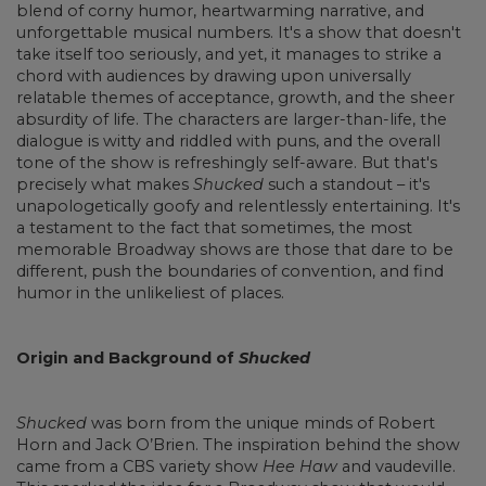
blend of corny humor, heartwarming narrative, and
unforgettable musical numbers. It's a show that doesn't
take itself too seriously, and yet, it manages to strike a
chord with audiences by drawing upon universally
relatable themes of acceptance, growth, and the sheer
absurdity of life. The characters are larger-than-life, the
dialogue is witty and riddled with puns, and the overall
tone of the show is refreshingly self-aware. But that's
precisely what makes
Shucked
such a standout – it's
unapologetically goofy and relentlessly entertaining. It's
a testament to the fact that sometimes, the most
memorable Broadway shows are those that dare to be
different, push the boundaries of convention, and find
humor in the unlikeliest of places.
Origin and Background of
Shucked
Shucked
was born from the unique minds of Robert
Horn and Jack O’Brien. The inspiration behind the show
came from a CBS variety show
Hee Haw
and vaudeville.