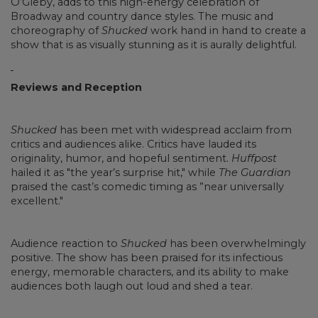
O’Gleby, adds to this high-energy celebration of
Broadway and country dance styles. The music and
choreography of
Shucked
work hand in hand to create a
show that is as visually stunning as it is aurally delightful.
Reviews and Reception
Shucked
has been met with widespread acclaim from
critics and audiences alike. Critics have lauded its
originality, humor, and hopeful sentiment.
Huffpost
hailed it as "the year’s surprise hit," while
The Guardian
praised the cast’s comedic timing as ”near universally
excellent."
Audience reaction to
Shucked
has been overwhelmingly
positive. The show has been praised for its infectious
energy, memorable characters, and its ability to make
audiences both laugh out loud and shed a tear.