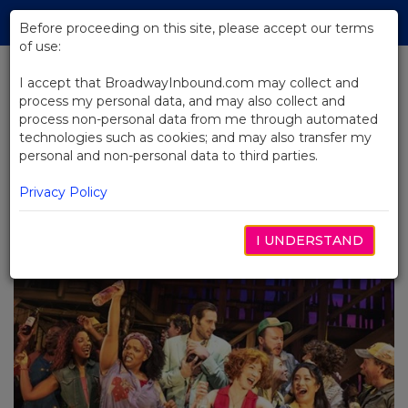
Skip
Tog
to
Before proceeding on this site, please accept our terms
navi
Main
of use:
Content
I accept that BroadwayInbound.com may collect and
process my personal data, and may also collect and
BACK TO BLOG
process non-personal data from me through automated
technologies such as cookies; and may also transfer my
Shucked: Peeling Back
personal and non-personal data to third parties.
Broadway's Corniest Show
AUGUST 14, 2023
Privacy Policy
Shucked:
Peeling Back Broadway's Corniest Show
I UNDERSTAND