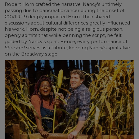
Robert Horn crafted the narrative. Nancy's untimely
passing due to pancreatic cancer during the onset of
COVID-19 deeply impacted Horn. Their shared
discussions about cultural differences greatly influenced
his work. Horn, despite not being a religious person,
openly admits that while penning the script, he felt
guided by Nancy's spirit. Hence, every performance of
Shucked
serves as a tribute, keeping Nancy's spirit alive
on the Broadway stage.