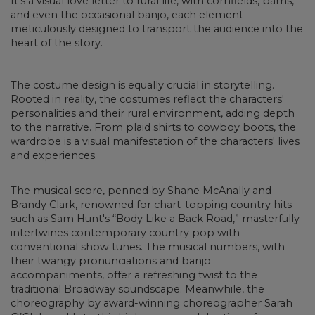
It's a visual love letter to rural life, with cornfields, barns,
and even the occasional banjo, each element
meticulously designed to transport the audience into the
heart of the story.
The costume design is equally crucial in storytelling.
Rooted in reality, the costumes reflect the characters'
personalities and their rural environment, adding depth
to the narrative. From plaid shirts to cowboy boots, the
wardrobe is a visual manifestation of the characters' lives
and experiences.
The musical score, penned by Shane McAnally and
Brandy Clark, renowned for chart-topping country hits
such as Sam Hunt's “Body Like a Back Road,” masterfully
intertwines contemporary country pop with
conventional show tunes. The musical numbers, with
their twangy pronunciations and banjo
accompaniments, offer a refreshing twist to the
traditional Broadway soundscape. Meanwhile, the
choreography by award-winning choreographer Sarah