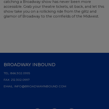
catching a Broadway show has never been more
accessible. Grab your theatre tickets, sit back, and let this
show take you on a rollicking ride from the glitz and
glamor of Broadway to the cornfields of the Midwest.
BROADWAY INBOUND
TEL:
866.302.0995
FAX:
212.302.0997
EMAIL:
INFO@BROADWAYINBOUND.COM