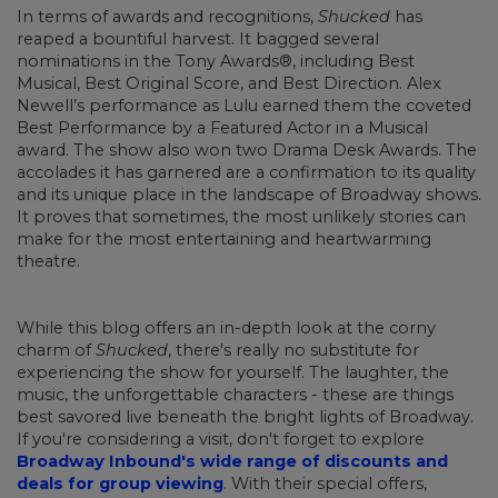
In terms of awards and recognitions,
Shucked
has
reaped a bountiful harvest. It bagged several
nominations in the Tony Awards®, including Best
Musical, Best Original Score, and Best Direction. Alex
Newell’s performance as Lulu earned them the coveted
Best Performance by a Featured Actor in a Musical
award. The show also won two Drama Desk Awards. The
accolades it has garnered are a confirmation to its quality
and its unique place in the landscape of Broadway shows.
It proves that sometimes, the most unlikely stories can
make for the most entertaining and heartwarming
theatre.
While this blog offers an in-depth look at the corny
charm of
Shucked
, there's really no substitute for
experiencing the show for yourself. The laughter, the
music, the unforgettable characters - these are things
best savored live beneath the bright lights of Broadway.
If you're considering a visit, don't forget to explore
Broadway Inbound's wide range of discounts and
deals for group viewing
. With their special offers,