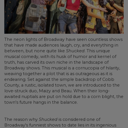
The neon lights of Broadway have seen countless shows
that have made audiences laugh, cry, and everything in
between, but none quite like
Shucked
. This unique
musical comedy, with its husk of humor and kernel of
truth, has carved its own niche in the landscape of
Broadway shows. This musical is a cornucopia of hilarity,
weaving together a plot that is as outrageous as it is
endearing. Set against the simple backdrop of Cobb
County, a rustic, isolated town, we are introduced to the
love-struck duo, Maizy and Beau. When their long-
awaited nuptials are put on hold due to a corn blight, the
town's future hangs in the balance.
The reason why
Shucked
is considered one of
Broadway's funniest shows to date lies in its ingenious