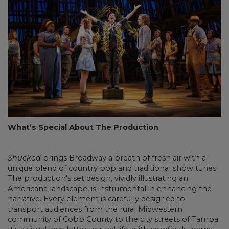
What’s Special About The Production
Shucked
brings Broadway a breath of fresh air with a
unique blend of country pop and traditional show tunes.
The production's set design, vividly illustrating an
Americana landscape, is instrumental in enhancing the
narrative. Every element is carefully designed to
transport audiences from the rural Midwestern
community of Cobb County to the city streets of Tampa.