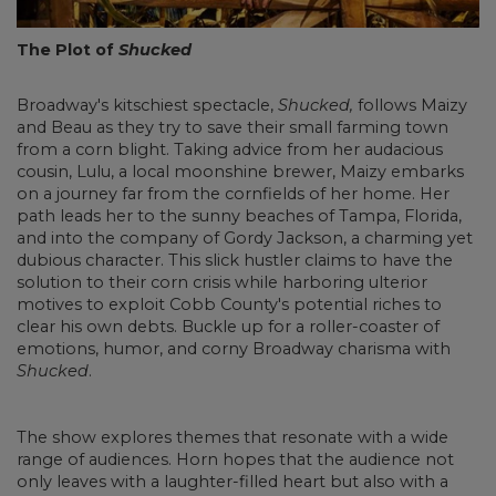
The Plot of
Shucked
Broadway's kitschiest spectacle,
Shucked,
follows Maizy
and Beau as they try to save their small farming town
from a corn blight. Taking advice from her audacious
cousin, Lulu, a local moonshine brewer, Maizy embarks
on a journey far from the cornfields of her home. Her
path leads her to the sunny beaches of Tampa, Florida,
and into the company of Gordy Jackson, a charming yet
dubious character. This slick hustler claims to have the
solution to their corn crisis while harboring ulterior
motives to exploit Cobb County's potential riches to
clear his own debts. Buckle up for a roller-coaster of
emotions, humor, and corny Broadway charisma with
Shucked
.
The show explores themes that resonate with a wide
range of audiences. Horn hopes that the audience not
only leaves with a laughter-filled heart but also with a