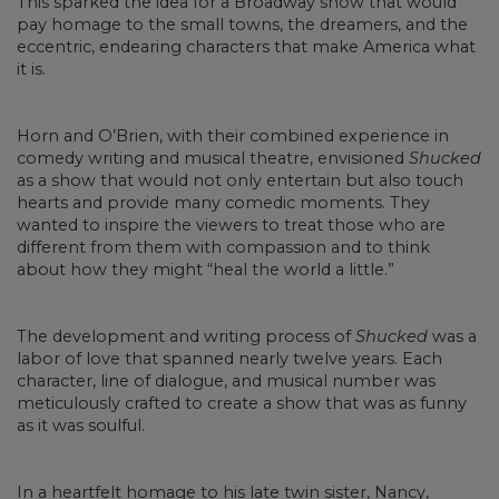
This sparked the idea for a Broadway show that would
pay homage to the small towns, the dreamers, and the
eccentric, endearing characters that make America what
it is.
Horn and O’Brien, with their combined experience in
comedy writing and musical theatre, envisioned
Shucked
as a show that would not only entertain but also touch
hearts and provide many comedic moments. They
wanted to inspire the viewers to treat those who are
different from them with compassion and to think
about how they might “heal the world a little.”
The development and writing process of
Shucked
was a
labor of love that spanned nearly twelve years. Each
character, line of dialogue, and musical number was
meticulously crafted to create a show that was as funny
as it was soulful.
In a heartfelt homage to his late twin sister, Nancy,