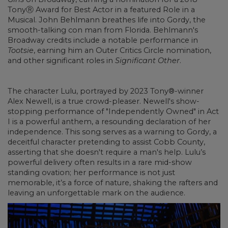
TonyⓇ Award for Best Actor in a featured Role in a
Musical. John Behlmann breathes life into Gordy, the
smooth-talking con man from Florida. Behlmann's
Broadway credits include a notable performance in
Tootsie
, earning him an Outer Critics Circle nomination,
and other significant roles in
Significant Other
.
The character Lulu, portrayed by 2023 Tony®-winner
Alex Newell, is a true crowd-pleaser. Newell's show-
stopping performance of "Independently Owned" in Act
I is a powerful anthem, a resounding declaration of her
independence. This song serves as a warning to Gordy, a
deceitful character pretending to assist Cobb County,
asserting that she doesn't require a man's help. Lulu’s
powerful delivery often results in a rare mid-show
standing ovation; her performance is not just
memorable, it’s a force of nature, shaking the rafters and
leaving an unforgettable mark on the audience.