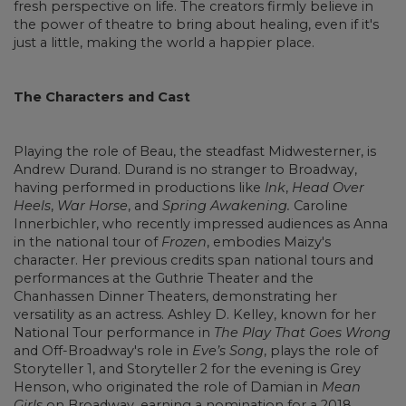
fresh perspective on life. The creators firmly believe in
the power of theatre to bring about healing, even if it's
just a little, making the world a happier place.
The Characters and Cast
Playing the role of Beau, the steadfast Midwesterner, is
Andrew Durand. Durand is no stranger to Broadway,
having performed in productions like
Ink
,
Head Over
Heels
,
War Horse
, and
Spring Awakening.
Caroline
Innerbichler, who recently impressed audiences as Anna
in the national tour of
Frozen
, embodies Maizy's
character. Her previous credits span national tours and
performances at the Guthrie Theater and the
Chanhassen Dinner Theaters, demonstrating her
versatility as an actress. Ashley D. Kelley, known for her
National Tour performance in
The Play That Goes Wrong
and Off-Broadway's role in
Eve’s Song
, plays the role of
Storyteller 1, and Storyteller 2 for the evening is Grey
Henson, who originated the role of Damian in
Mean
Girls
on Broadway, earning a nomination for a 2018